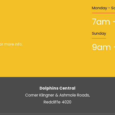
Monday - S
7am 
Sunday
9am 
or more info.
Dolphins Central
Corner Klingner & Ashmole Roads,
Redcliffe 4020