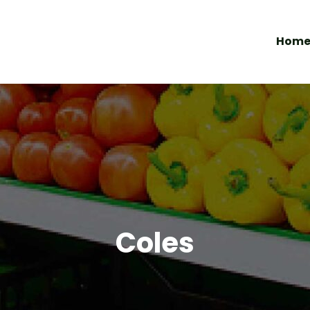
Hom
Coles