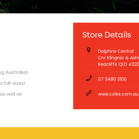
Store Details
Dolphins Central
Cnr Klingner & As
Redcliffe QLD 402
ng Australian
07 3480 3100
 full-sized
as well as
www.coles.com.au