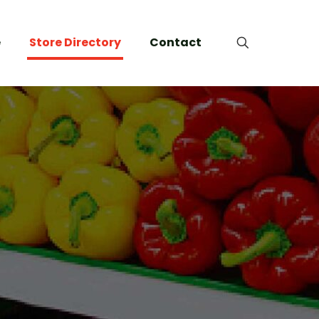
e
Store Directory
Contact