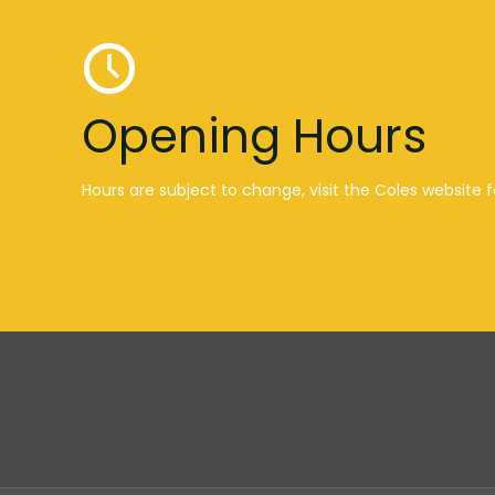
Opening Hours
Hours are subject to change, visit the Coles website f