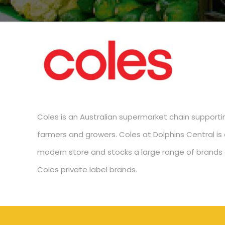
Coles is an Australian supermarket chain supporti
farmers and growers. Coles at Dolphins Central is a
modern store and stocks a large range of brands 
Coles private label brands.