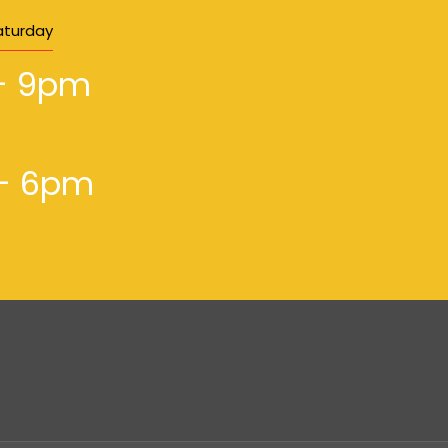
aturday
- 9pm
- 6pm