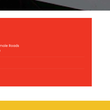
hmole Roads
0